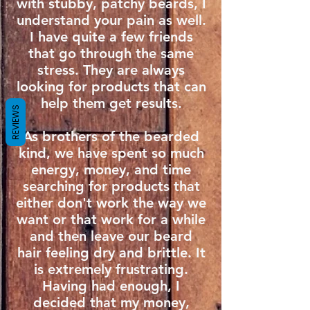
with stubby, patchy beards, I
understand your pain as well.
I have quite a few friends
that go through the same
stress. They are always
looking for products that can
help them get results.
REVIEWS
As brothers of the bearded
kind, we have spent so much
energy, money, and time
searching for products that
either don't work the way we
want or that work for a while
and then leave our beard
hair feeling dry and brittle. It
is extremely frustrating.
Having had enough, I
decided that my money,