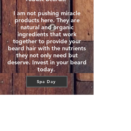
I am not pushing miracle
products here. They are
natural and organic
ingredients that work
together to provide your
beard hair with the nutrients
they not only need but
deserve. Invest in your beard
today.
Spa Day
CONTACT US
T:
646-427-8717
E:
Appointedoilsllc@gmail.com