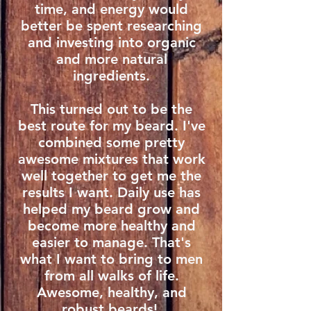
time, and energy would
better be spent researching
and investing into organic
and more natural
ingredients.
This turned out to be the
best route for my beard. I've
combined some pretty
awesome mixtures that work
well together to get me the
results I want. Daily use has
helped my beard grow and
become more healthy and
easier to manage. That's
what I want to bring to men
from all walks of life.
Awesome, healthy, and
robust beards!