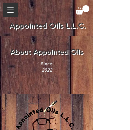
Appointed Oils L.L.C.
About Appointed Oils
Since
2022