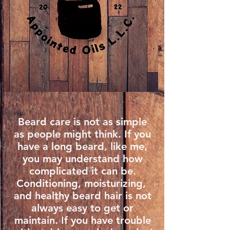
Beard care is not as simple
as people might think. If you
have a long beard, like me,
you may understand how
complicated it can be.
Conditioning, moisturizing, ​
and healthy beard hair is not
always easy to get or
maintain. If you have trouble