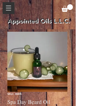
Appointed Oils L.L.C.
SKU: 0005
Spa Day Beard Oil