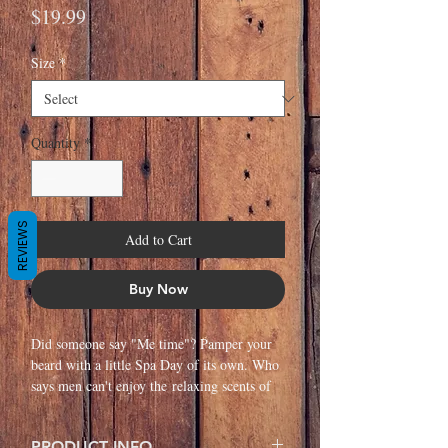
Price
$19.99
Size
*
Quantity
*
REVIEWS
Add to Cart
Buy Now
Did someone say "Me time"? Pamper your
beard with a little Spa Day of its own. Who
says men can't enjoy the relaxing scents of
Lavender and Juniper? Moisturize and
combat itchy skin with this Dream Team of
PRODUCT INFO