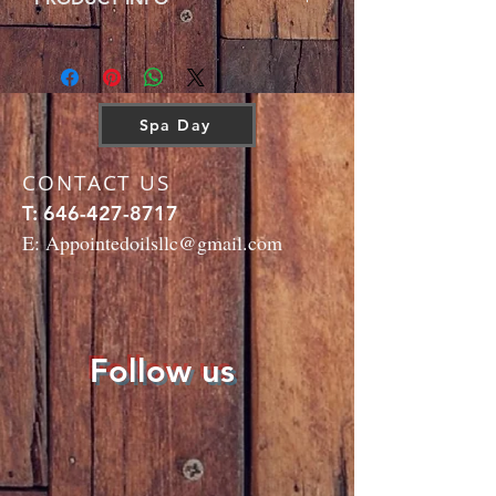
any Spa Day!
Ingredients: Macadamia nut oil, Grapeseed oil,
Jasmine oil, Lavender oil, Juniper oil,
Geranium oil.
Spa Day
CONTACT US
T:
646-427-8717
E:
Appointedoilsllc@gmail.com
Follow us