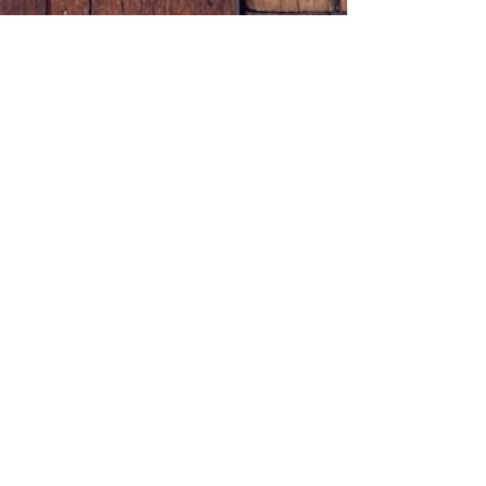
© 2023 by Appointed Oils L.L.C.
Powered and secured by
Wix
JOIN OUR MAILING LIST
Subscribe Now
Sign up for your coupon
here!